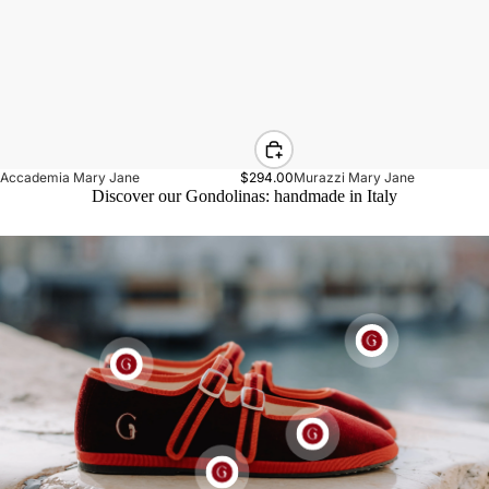
Accademia Mary Jane
$294.00
Murazzi Mary Jane
Discover our Gondolinas: handmade in Italy