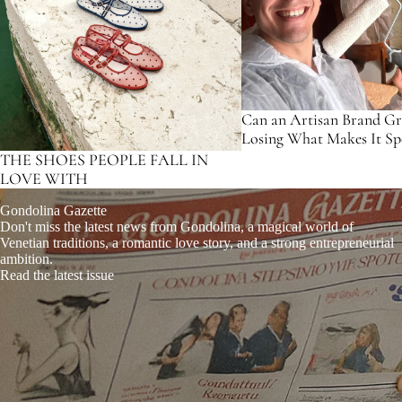
Can an Artisan Brand G
Losing What Makes It Spe
THE SHOES PEOPLE FALL IN
LOVE WITH
Gondolina Gazette
Don't miss the latest news from Gondolina, a magical world of
Venetian traditions, a romantic love story, and a strong entrepreneurial
ambition.
Read the latest issue