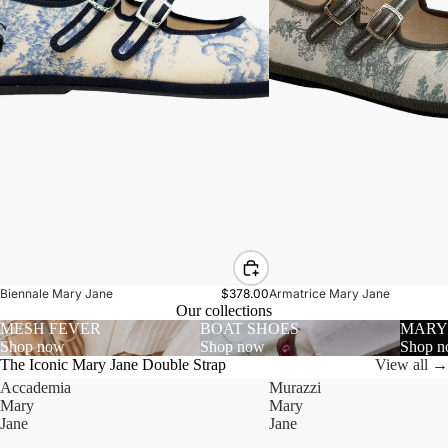
Biennale Mary Jane
$378.00
Armatrice Mary Jane
Our collections
MESH FEVER
BOAT SHOES
MARY
Shop now
Shop now
Shop 
The Iconic Mary Jane Double Strap
View all →
Accademia
Murazzi
Mary
Mary
Jane
Jane