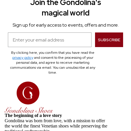
Join the Gondolina's
magical world
Sign up for early access to events, offers and more.
Email
SUBSCRIBE
By clicking here, you confirm that you have read the
privacy policy
and consent to the processing of your
personal data, and agree to receive marketing
communications via email. You can unsubscribe at any
time.
The beginning of a love story
Gondolina was born from love, with a mission to offer
the world the finest Venetian shoes while preserving the