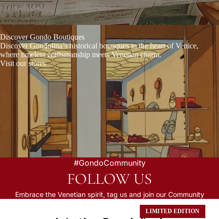
Discover Gondo Boutiques
Discover Gondolina’s historical boutiques
in the heart of Venice,
where timeless craftsmanship meets Venetian charm.
Visit our stores
#GondoCommunity
FOLLOW US
Embrace the Venetian spirit, tag us and join our Community
LIMITED EDITION