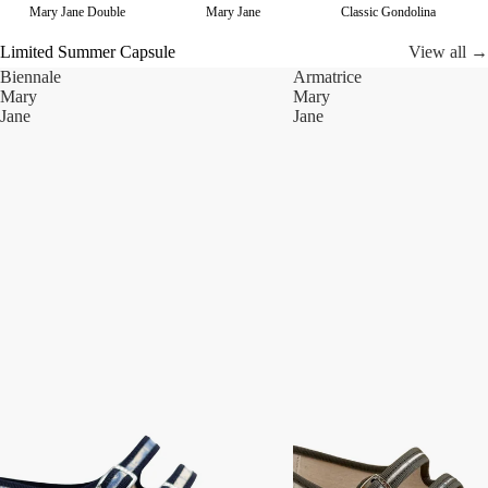
Mary Jane Double
Mary Jane
Classic Gondolina
Limited Summer Capsule
View all →
Biennale
Armatrice
Mary
Mary
Jane
Jane