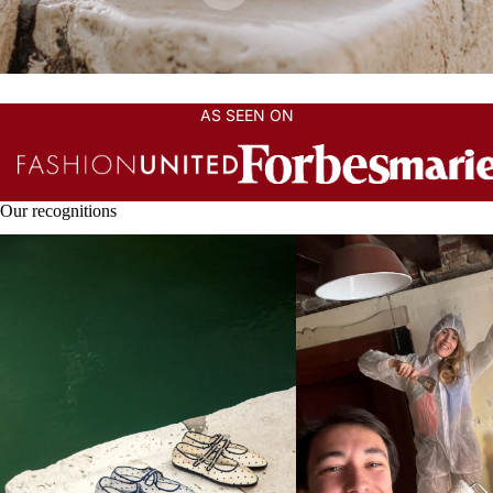
AS SEEN ON
Our recognitions
THE SHOES PEOPLE FALL IN LOVE
Can an Artisan Brand Grow
WITH
Losing What Makes It Speci