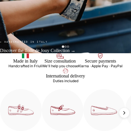
✦ HANDCRAFTED IN ITALY
Discover the Toile de Jouy Collection →
Made in Italy
Size consultation
Secure payments
Handcrafted in Friuli
We'll help you choose
Klarna · Apple Pay · PayPal
International delivery
Duties included