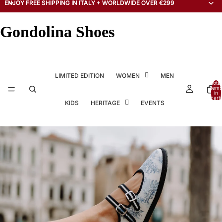
ENJOY FREE SHIPPING IN ITALY + WORLDWIDE OVER €299
ENJOY FREE SHIPPING IN ITALY + WORLDWIDE OVER €299
Gondolina Shoes
LIMITED EDITION
WOMEN
MEN
Total
items
in
cart:
KIDS
HERITAGE
EVENTS
0